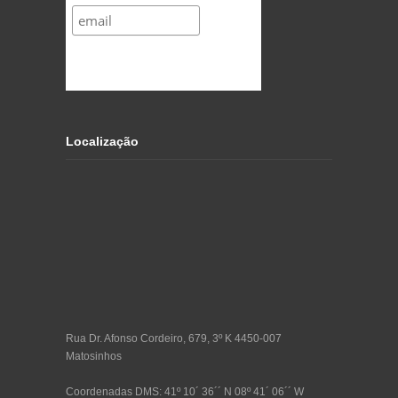
Localização
Rua Dr. Afonso Cordeiro, 679, 3º K 4450-007
Matosinhos
Coordenadas DMS: 41º 10´ 36´´ N 08º 41´ 06´´ W