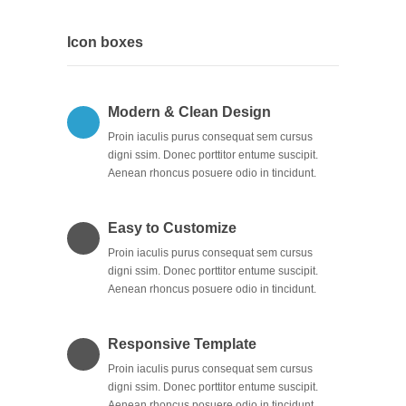
Icon boxes
Modern & Clean Design
Proin iaculis purus consequat sem cursus
digni ssim. Donec porttitor entume suscipit.
Aenean rhoncus posuere odio in tincidunt.
Easy to Customize
Proin iaculis purus consequat sem cursus
digni ssim. Donec porttitor entume suscipit.
Aenean rhoncus posuere odio in tincidunt.
Responsive Template
Proin iaculis purus consequat sem cursus
digni ssim. Donec porttitor entume suscipit.
Aenean rhoncus posuere odio in tincidunt.