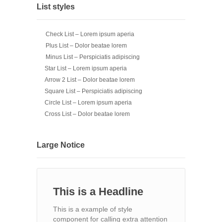
List styles
Check List – Lorem ipsum aperia
Plus List – Dolor beatae lorem
Minus List – Perspiciatis adipiscing
Star List – Lorem ipsum aperia
Arrow 2 List – Dolor beatae lorem
Square List – Perspiciatis adipiscing
Circle List – Lorem ipsum aperia
Cross List – Dolor beatae lorem
Large Notice
This is a Headline
This is a example of style
component for calling extra attention