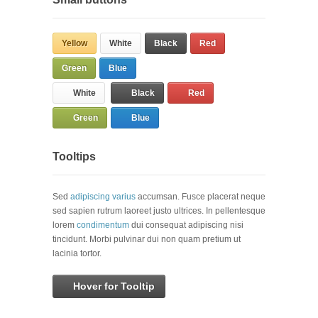
Yellow
White
Black
Red
Green
Blue
White
Black
Red
Green
Blue
Tooltips
Sed
adipiscing varius
accumsan. Fusce placerat neque
sed sapien rutrum laoreet justo ultrices. In pellentesque
lorem
condimentum
dui consequat adipiscing nisi
tincidunt. Morbi pulvinar dui non quam pretium ut
lacinia tortor.
Hover for Tooltip