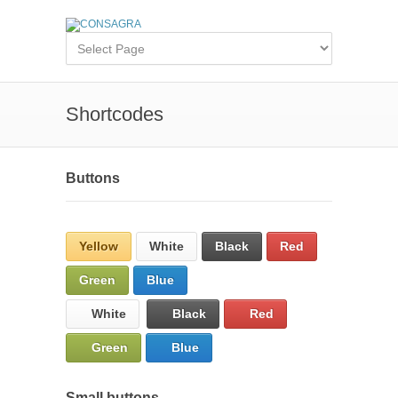
Shortcodes
Buttons
Yellow
White
Black
Red
Green
Blue
White
Black
Red
Green
Blue
Small buttons