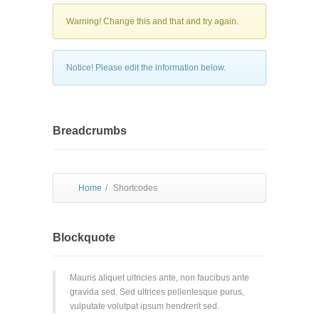
Warning! Change this and that and try again.
Notice! Please edit the information below.
Breadcrumbs
Home
/
Shortcodes
Blockquote
Mauris aliquet ultricies ante, non faucibus ante
gravida sed. Sed ultrices pellentesque purus,
vulputate volutpat ipsum hendrerit sed.