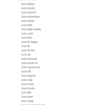
icon-glass
icon-music
icon-search
icon-envelope
icon-heart
icon-star
icon-star-empty
icon-user
icon-film
icon-th-large
icon-th
icon-th-list
icon-ok
icon-remove
icon-zoom-in
icon-zoom-out
icon-off
icon-signal
icon-cog
icon-trash
icon-home
icon-file
icon-time
icon-road