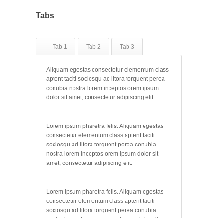
Tabs
Tab 1
Tab 2
Tab 3
Aliquam egestas consectetur elementum class
aptent taciti sociosqu ad litora torquent perea
conubia nostra lorem inceptos orem ipsum
dolor sit amet, consectetur adipiscing elit.
Lorem ipsum pharetra felis. Aliquam egestas
consectetur elementum class aptent taciti
sociosqu ad litora torquent perea conubia
nostra lorem inceptos orem ipsum dolor sit
amet, consectetur adipiscing elit.
Lorem ipsum pharetra felis. Aliquam egestas
consectetur elementum class aptent taciti
sociosqu ad litora torquent perea conubia