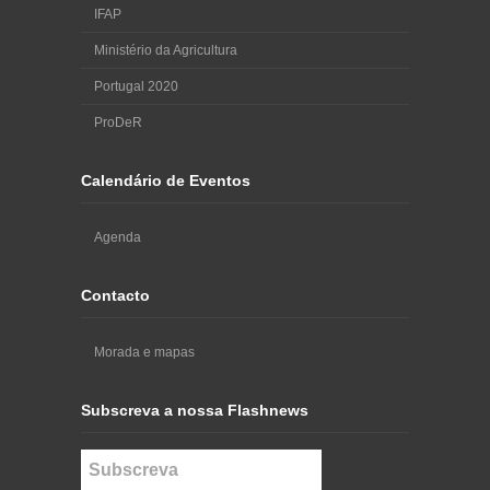
IFAP
Ministério da Agricultura
Portugal 2020
ProDeR
Calendário de Eventos
Agenda
Contacto
Morada e mapas
Subscreva a nossa Flashnews
Subscreva