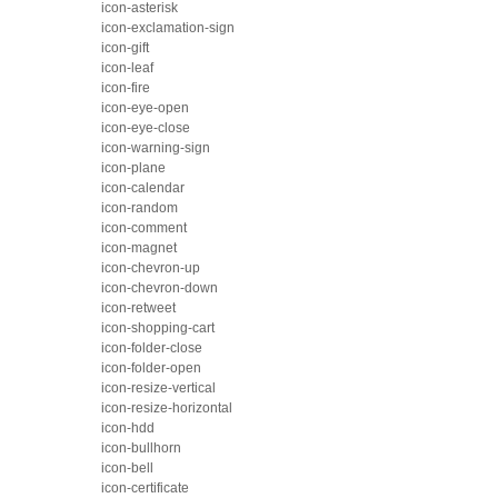
icon-asterisk
icon-exclamation-sign
icon-gift
icon-leaf
icon-fire
icon-eye-open
icon-eye-close
icon-warning-sign
icon-plane
icon-calendar
icon-random
icon-comment
icon-magnet
icon-chevron-up
icon-chevron-down
icon-retweet
icon-shopping-cart
icon-folder-close
icon-folder-open
icon-resize-vertical
icon-resize-horizontal
icon-hdd
icon-bullhorn
icon-bell
icon-certificate