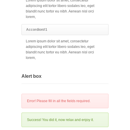
Lorem ipsum dolor sit amet, consectetur
adipiscing elit tortor libero sodales leo, eget
blandit nunc tortor eu nibh. Aenean nisl orci
lorem,
Accordion#1
Lorem ipsum dolor sit amet, consectetur
adipiscing elit tortor libero sodales leo, eget
blandit nunc tortor eu nibh. Aenean nisl orci
lorem,
Alert box
Error! Please fill in all the fields required.
Success! You did it, now relax and enjoy it.