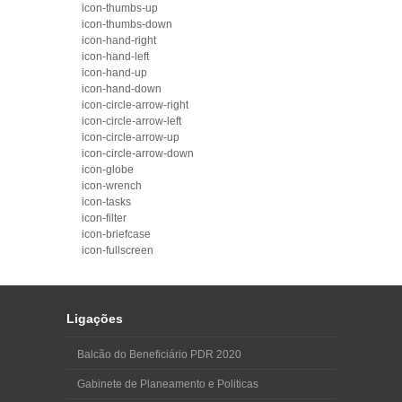
icon-thumbs-up
icon-thumbs-down
icon-hand-right
icon-hand-left
icon-hand-up
icon-hand-down
icon-circle-arrow-right
icon-circle-arrow-left
icon-circle-arrow-up
icon-circle-arrow-down
icon-globe
icon-wrench
icon-tasks
icon-filter
icon-briefcase
icon-fullscreen
Ligações
Balcão do Beneficiário PDR 2020
Gabinete de Planeamento e Politicas