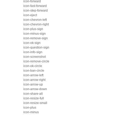
icon-forward
icon-fast-forward
icon-step-forward
icon-eject
icon-chevron-left
icon-chevron-right
icon-plus-sign
icon-minus-sign
icon-remove-sign
icon-ok-sign
icon-question-sign
icon-info-sign
icon-screenshot
icon-remove-circle
icon-ok-circle
icon-ban-circle
icon-arrow-left
icon-arrow-right
icon-arrow-up
icon-arrow-down
icon-share-alt
icon-resize-full
icon-resize-small
icon-plus
icon-minus