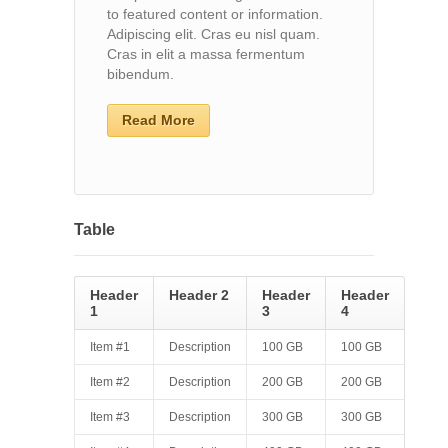
to featured content or information.
Adipiscing elit. Cras eu nisl quam.
Cras in elit a massa fermentum
bibendum.
Read More
Table
Header
Header 2
Header
Header
1
3
4
Item #1
Description
100 GB
100 GB
Item #2
Description
200 GB
200 GB
Item #3
Description
300 GB
300 GB