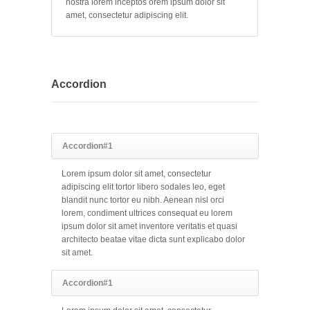
nostra lorem inceptos orem ipsum dolor sit
amet, consectetur adipiscing elit.
Accordion
Accordion#1
Lorem ipsum dolor sit amet, consectetur
adipiscing elit tortor libero sodales leo, eget
blandit nunc tortor eu nibh. Aenean nisl orci
lorem, condiment ultrices consequat eu lorem
ipsum dolor sit amet inventore veritatis et quasi
architecto beatae vitae dicta sunt explicabo dolor
sit amet.
Accordion#1