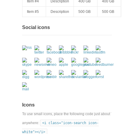
Item #4
Description
400 GB
400 GB
Item #5
Description
500 GB
500 GB
Social icons
Icons
To use small icons, place the following code just about
anywhere:
<i class="icon-search icon-
white"></i>