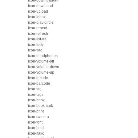
icon-download-alt
icon-download
icon-upload
icon-inbox
icon-play-circle
icon-repeat
icon-refresh
icon-list-alt
icon-lock
icon-flag
icon-headphones
icon-volume-off
icon-volume-down
icon-volume-up
icon-qrcode
icon-barcode
icon-tag
icon-tags
icon-book
icon-bookmark
icon-print
icon-camera
icon-font
icon-bold
icon-italic