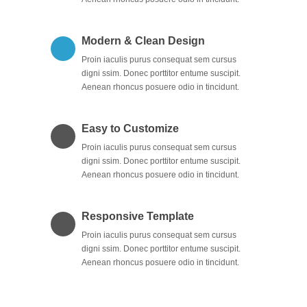
Modern & Clean Design
Proin iaculis purus consequat sem cursus
digni ssim. Donec porttitor entume suscipit.
Aenean rhoncus posuere odio in tincidunt.
Easy to Customize
Proin iaculis purus consequat sem cursus
digni ssim. Donec porttitor entume suscipit.
Aenean rhoncus posuere odio in tincidunt.
Responsive Template
Proin iaculis purus consequat sem cursus
digni ssim. Donec porttitor entume suscipit.
Aenean rhoncus posuere odio in tincidunt.