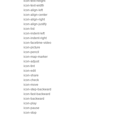
icon-text-height
icon-text-width
icon-align-left
icon-align-center
icon-align-right
icon-align-justify
icon-list
icon-indent-left
icon-indent-right
icon-facetime-video
icon-picture
icon-pencil
icon-map-marker
icon-adjust
icon-tint
icon-edit
icon-share
icon-check
icon-move
icon-step-backward
icon-fast-backward
icon-backward
icon-play
icon-pause
icon-stop